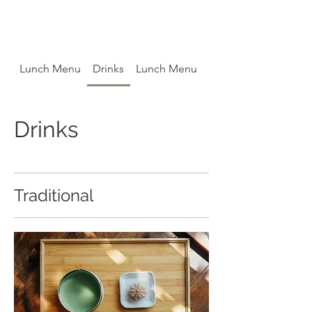
Lunch Menu
Drinks
Lunch Menu
Drinks
Drinks
Traditional